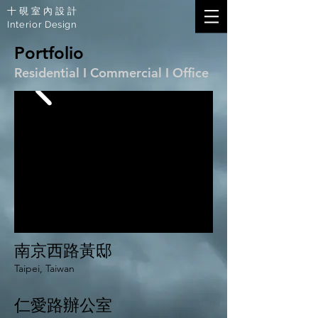
十硯室內設計
Interior Design
Portfolio
Residential I Commercial I Office
南京西路黃邸
Taipei, Taiwan
仁愛路辦公室